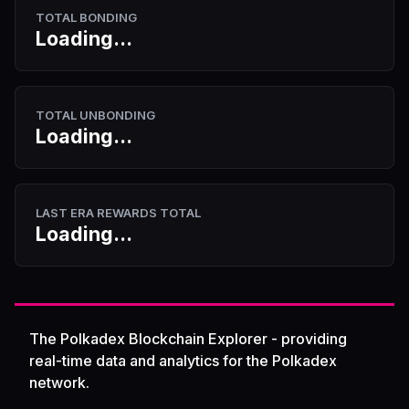
TOTAL BONDING
Loading...
TOTAL UNBONDING
Loading...
LAST ERA REWARDS TOTAL
Loading...
The Polkadex Blockchain Explorer - providing
real-time data and analytics for the Polkadex
network.