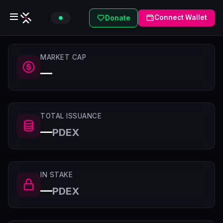
Connect Wallet
Donate
MARKET CAP
—
TOTAL ISSUANCE
—
PDEX
IN STAKE
—
PDEX