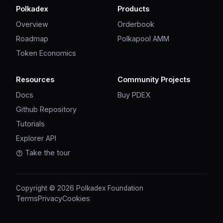
Polkadex
Products
Overview
Orderbook
Roadmap
Polkapool AMM
Token Economics
Resources
Community Projects
Docs
Buy PDEX
Github Repository
Tutorials
Explorer API
Take the tour
Copyright © 2026 Polkadex Foundation
Terms
Privacy
Cookies