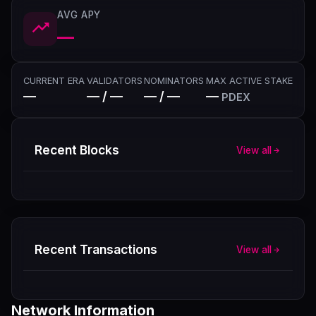
AVG APY
—
CURRENT ERA
VALIDATORS
NOMINATORS
MAX ACTIVE STAKE
—
— / —
— / —
—
PDEX
Recent Blocks
View all
Recent Transactions
View all
Network Information