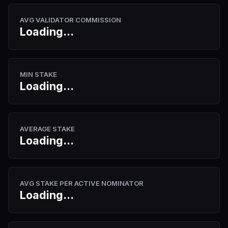
AVG VALIDATOR COMMISSION
Loading...
MIN STAKE
Loading...
AVERAGE STAKE
Loading...
AVG STAKE PER ACTIVE NOMINATOR
Loading...