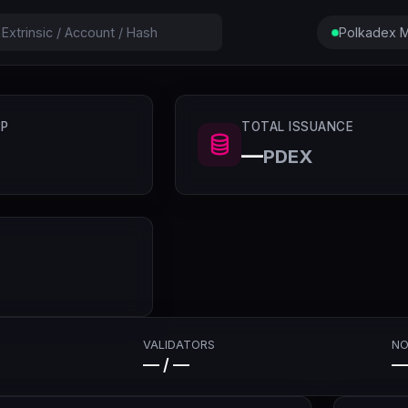
Polkadex M
P
TOTAL ISSUANCE
—
PDEX
VALIDATORS
NO
— / —
—