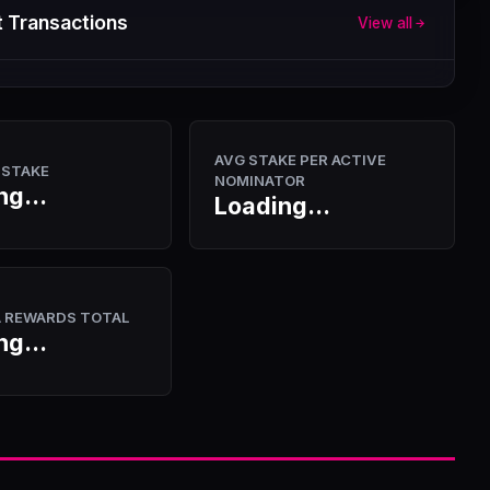
 Transactions
View all
AVG STAKE PER ACTIVE
 STAKE
NOMINATOR
ng...
Loading...
A REWARDS TOTAL
ng...