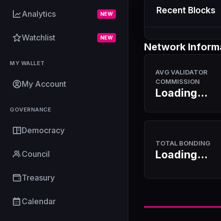
Recent Blocks
Analytics
NEW
Watchlist
NEW
Network Inform
MY WALLET
AVG VALIDATOR
COMMISSION
My Account
Loading...
GOVERNANCE
Democracy
TOTAL BONDING
Loading...
Council
Treasury
Calendar