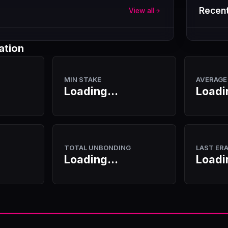
Recent
View all
ation
MIN STAKE
AVERAGE
Loading...
Loadi
TOTAL UNBONDING
LAST ER
Loading...
Loadi