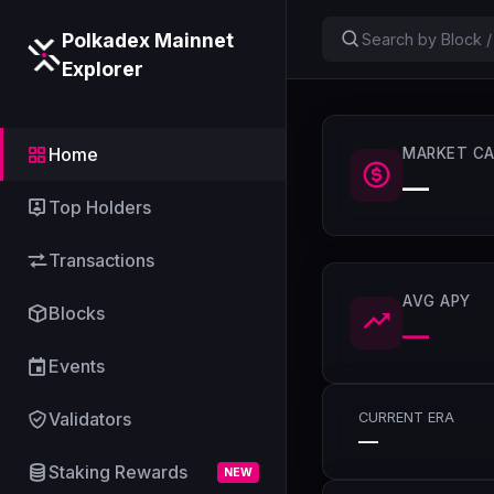
Polkadex Mainnet
Explorer
Home
MARKET CA
—
Top Holders
Transactions
AVG APY
Blocks
—
Events
Validators
CURRENT ERA
—
Staking Rewards
NEW