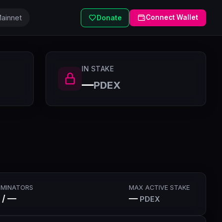
ainnet
Connect Wallet
Donate
IN STAKE
—
PDEX
MINATORS
MAX ACTIVE STAKE
 / —
—
PDEX