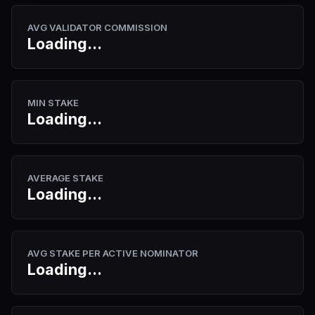
AVG VALIDATOR COMMISSION
Loading...
MIN STAKE
Loading...
AVERAGE STAKE
Loading...
AVG STAKE PER ACTIVE NOMINATOR
Loading...