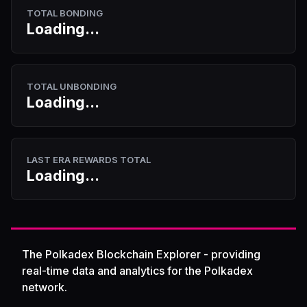
TOTAL BONDING
Loading...
TOTAL UNBONDING
Loading...
LAST ERA REWARDS TOTAL
Loading...
The Polkadex Blockchain Explorer - providing
real-time data and analytics for the Polkadex
network.