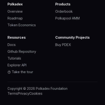
Polkadex
Products
Overview
Orderbook
Roadmap
Polkapool AMM
Token Economics
Resources
Community Projects
Docs
Buy PDEX
Github Repository
Tutorials
Explorer API
Take the tour
Copyright © 2026 Polkadex Foundation
Terms
Privacy
Cookies