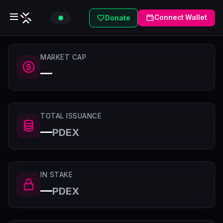
Connect Wallet
Donate
MARKET CAP
—
TOTAL ISSUANCE
—
PDEX
IN STAKE
—
PDEX