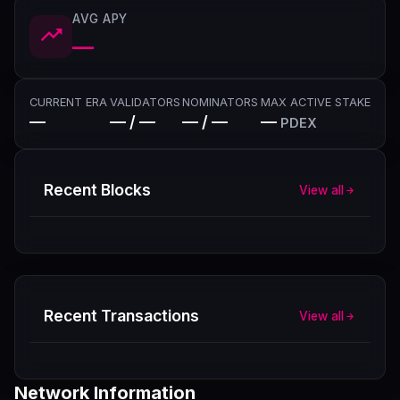
AVG APY
—
CURRENT ERA
VALIDATORS
NOMINATORS
MAX ACTIVE STAKE
—
— / —
— / —
—
PDEX
Recent Blocks
View all
Recent Transactions
View all
Network Information