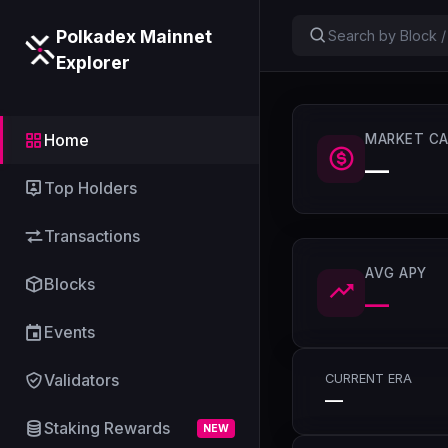
Polkadex Mainnet
Explorer
Home
MARKET CA
—
Top Holders
Transactions
AVG APY
Blocks
—
Events
Validators
CURRENT ERA
—
Staking Rewards
NEW