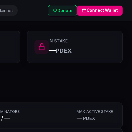
ainnet
Connect Wallet
Donate
IN STAKE
—
PDEX
MINATORS
MAX ACTIVE STAKE
 / —
—
PDEX