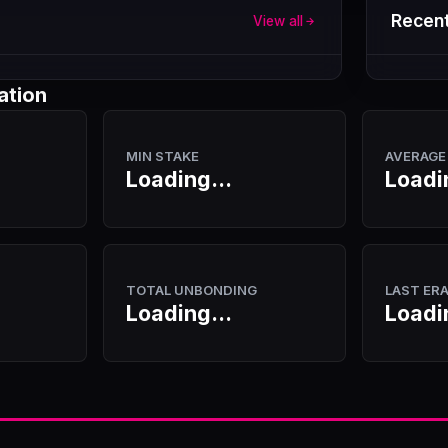
Recent
View all
ation
MIN STAKE
AVERAGE
Loading...
Loadi
TOTAL UNBONDING
LAST ER
Loading...
Loadi