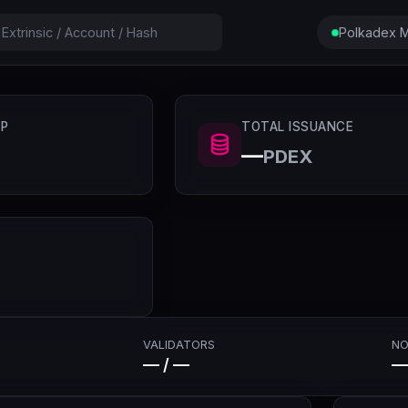
Polkadex M
P
TOTAL ISSUANCE
—
PDEX
VALIDATORS
NO
— / —
—