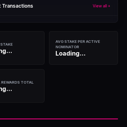
 Transactions
View all
AVG STAKE PER ACTIVE
 STAKE
NOMINATOR
ng...
Loading...
A REWARDS TOTAL
ng...