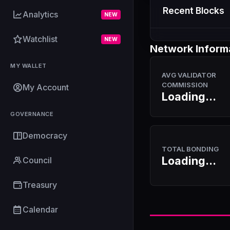
Recent Blocks
Analytics
NEW
Watchlist
NEW
Network Inform
MY WALLET
AVG VALIDATOR
COMMISSION
My Account
Loading...
GOVERNANCE
Democracy
TOTAL BONDING
Loading...
Council
Treasury
Calendar