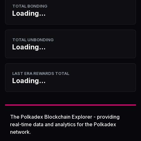
TOTAL BONDING
Loading...
TOTAL UNBONDING
Loading...
LAST ERA REWARDS TOTAL
Loading...
The Polkadex Blockchain Explorer - providing
real-time data and analytics for the Polkadex
network.