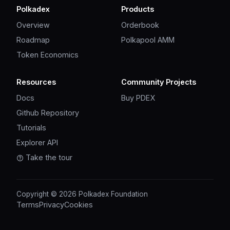
Polkadex
Products
Overview
Orderbook
Roadmap
Polkapool AMM
Token Economics
Resources
Community Projects
Docs
Buy PDEX
Github Repository
Tutorials
Explorer API
Take the tour
Copyright © 2026 Polkadex Foundation
Terms
Privacy
Cookies