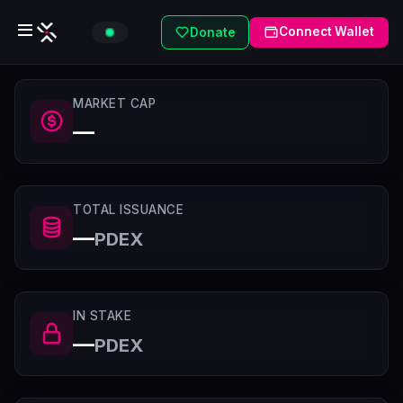
Connect Wallet
Donate
MARKET CAP
—
TOTAL ISSUANCE
—
PDEX
IN STAKE
—
PDEX