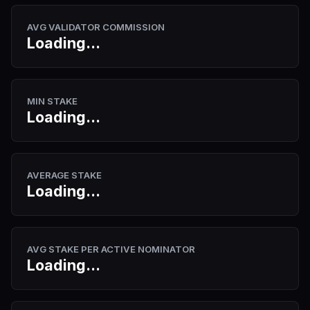
AVG VALIDATOR COMMISSION
Loading...
MIN STAKE
Loading...
AVERAGE STAKE
Loading...
AVG STAKE PER ACTIVE NOMINATOR
Loading...