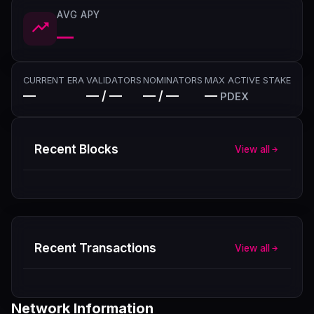
AVG APY
—
CURRENT ERA
VALIDATORS
NOMINATORS
MAX ACTIVE STAKE
—
— / —
— / —
—
PDEX
Recent Blocks
View all
Recent Transactions
View all
Network Information