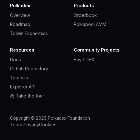
Polkadex
Products
Overview
Orderbook
Roadmap
Polkapool AMM
Token Economics
Resources
Community Projects
Docs
Buy PDEX
Github Repository
Tutorials
Explorer API
Take the tour
Copyright © 2026 Polkadex Foundation
Terms
Privacy
Cookies