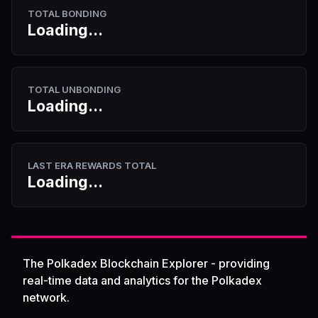
TOTAL BONDING
Loading...
TOTAL UNBONDING
Loading...
LAST ERA REWARDS TOTAL
Loading...
The Polkadex Blockchain Explorer - providing
real-time data and analytics for the Polkadex
network.