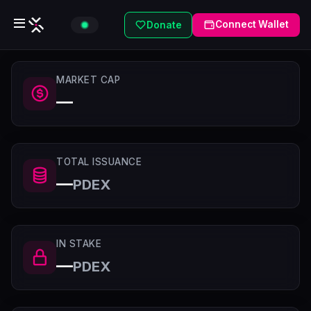
Connect Wallet
Donate
MARKET CAP
—
TOTAL ISSUANCE
—
PDEX
IN STAKE
—
PDEX