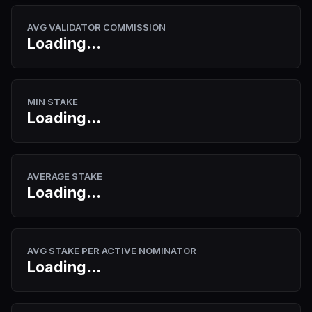
AVG VALIDATOR COMMISSION
Loading...
MIN STAKE
Loading...
AVERAGE STAKE
Loading...
AVG STAKE PER ACTIVE NOMINATOR
Loading...