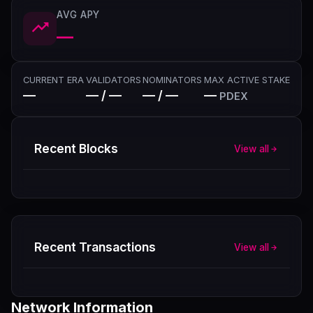
AVG APY
—
CURRENT ERA
VALIDATORS
NOMINATORS
MAX ACTIVE STAKE
—
— / —
— / —
—
PDEX
Recent Blocks
View all
Recent Transactions
View all
Network Information