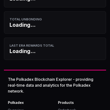
TOTAL UNBONDING
Loading...
LAST ERA REWARDS TOTAL
Loading...
The Polkadex Blockchain Explorer - providing
real-time data and analytics for the Polkadex
network.
Polkadex
Products