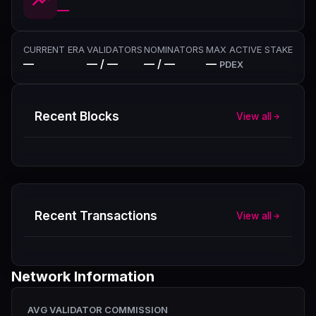
—
CURRENT ERA
VALIDATORS
NOMINATORS
MAX ACTIVE STAKE
—
— / —
— / —
—
PDEX
Recent Blocks
View all
Recent Transactions
View all
Network Information
AVG VALIDATOR COMMISSION