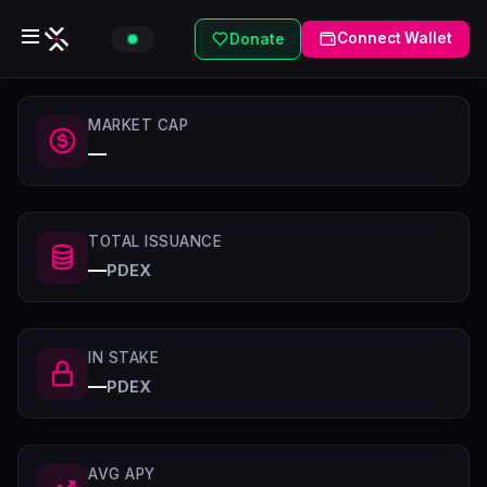
Connect Wallet
Donate
MARKET CAP
—
TOTAL ISSUANCE
—
PDEX
IN STAKE
—
PDEX
AVG APY