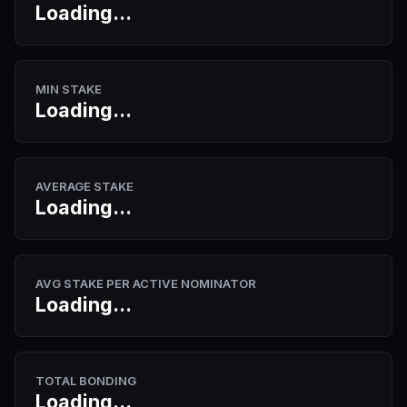
Loading...
MIN STAKE
Loading...
AVERAGE STAKE
Loading...
AVG STAKE PER ACTIVE NOMINATOR
Loading...
TOTAL BONDING
Loading...