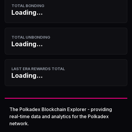
TOTAL BONDING
Loading...
TOTAL UNBONDING
Loading...
LAST ERA REWARDS TOTAL
Loading...
The Polkadex Blockchain Explorer - providing
real-time data and analytics for the Polkadex
network.