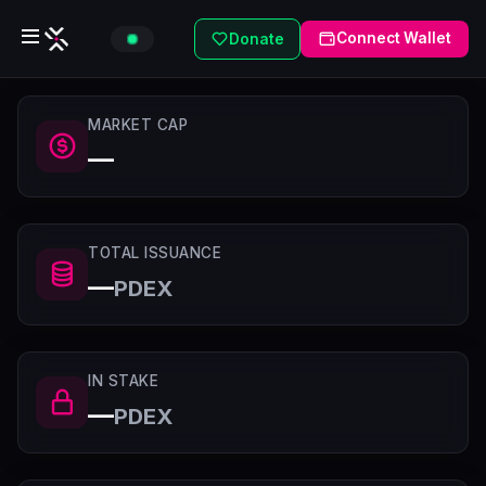
Connect Wallet
Donate
MARKET CAP
—
TOTAL ISSUANCE
—
PDEX
IN STAKE
—
PDEX