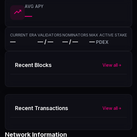
AVG APY
—
CURRENT ERA
VALIDATORS
NOMINATORS
MAX ACTIVE STAKE
—
— / —
— / —
—
PDEX
Recent Blocks
View all
Recent Transactions
View all
Network Information