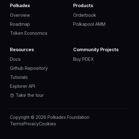
Polkadex
Products
Overview
Orderbook
Roadmap
Polkapool AMM
Token Economics
Resources
Community Projects
Docs
Buy PDEX
Github Repository
Tutorials
Explorer API
Take the tour
Copyright © 2026 Polkadex Foundation
Terms
Privacy
Cookies