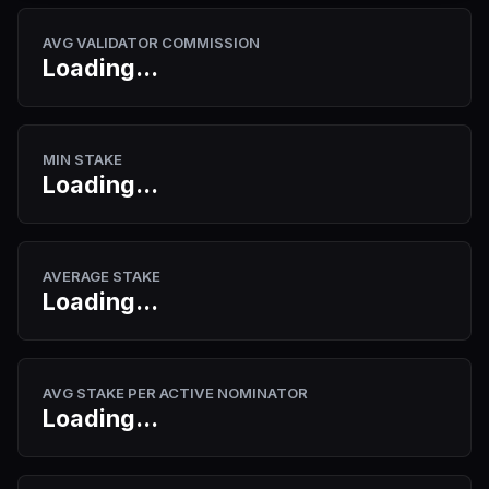
AVG VALIDATOR COMMISSION
Loading...
MIN STAKE
Loading...
AVERAGE STAKE
Loading...
AVG STAKE PER ACTIVE NOMINATOR
Loading...