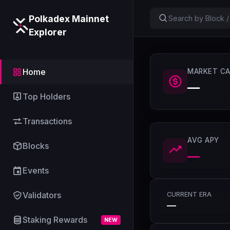
Polkadex Mainnet
Explorer
Home
MARKET CA
—
Top Holders
Transactions
AVG APY
Blocks
—
Events
Validators
CURRENT ERA
—
Staking Rewards
NEW