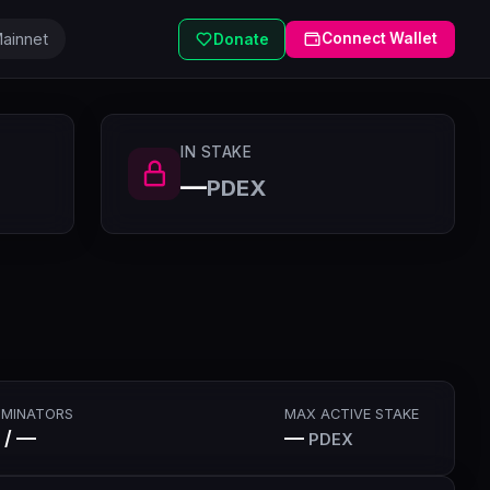
ainnet
Connect Wallet
Donate
IN STAKE
—
PDEX
MINATORS
MAX ACTIVE STAKE
 / —
—
PDEX