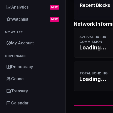
Recent Blocks
Analytics
NEW
Watchlist
NEW
Network Inform
MY WALLET
AVG VALIDATOR
COMMISSION
My Account
Loading...
GOVERNANCE
Democracy
TOTAL BONDING
Loading...
Council
Treasury
Calendar