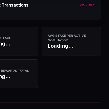
 Transactions
View all
AVG STAKE PER ACTIVE
 STAKE
NOMINATOR
ng...
Loading...
A REWARDS TOTAL
ng...