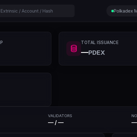
Polkadex M
P
TOTAL ISSUANCE
—
PDEX
VALIDATORS
NO
— / —
—