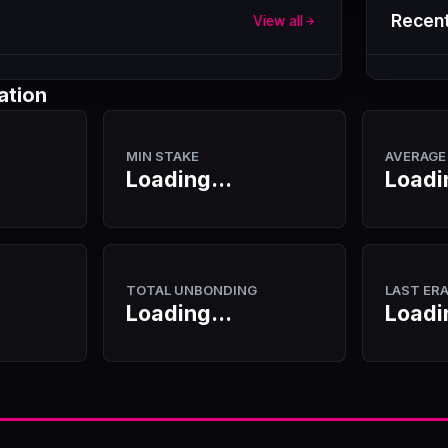
Recent
View all
ation
MIN STAKE
AVERAGE
Loading...
Loadi
TOTAL UNBONDING
LAST ER
Loading...
Loadi