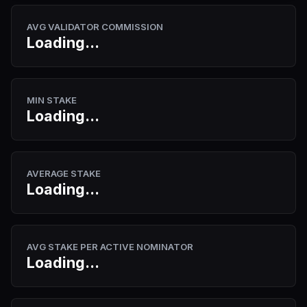
AVG VALIDATOR COMMISSION
Loading...
MIN STAKE
Loading...
AVERAGE STAKE
Loading...
AVG STAKE PER ACTIVE NOMINATOR
Loading...