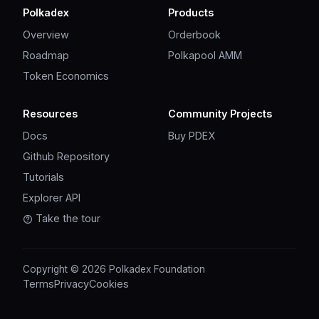
Polkadex
Products
Overview
Orderbook
Roadmap
Polkapool AMM
Token Economics
Resources
Community Projects
Docs
Buy PDEX
Github Repository
Tutorials
Explorer API
Take the tour
Copyright © 2026 Polkadex Foundation
Terms
Privacy
Cookies