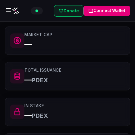
Connect Wallet
Donate
MARKET CAP
—
TOTAL ISSUANCE
—
PDEX
IN STAKE
—
PDEX