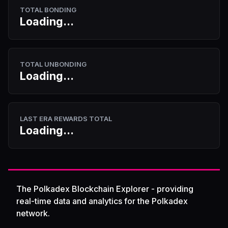
TOTAL BONDING
Loading...
TOTAL UNBONDING
Loading...
LAST ERA REWARDS TOTAL
Loading...
The Polkadex Blockchain Explorer - providing
real-time data and analytics for the Polkadex
network.