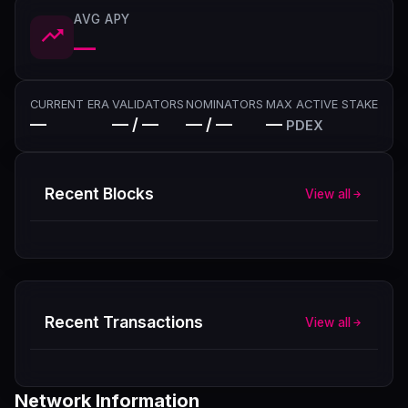
AVG APY
—
CURRENT ERA
VALIDATORS
NOMINATORS
MAX ACTIVE STAKE
—
— / —
— / —
—
PDEX
Recent Blocks
View all
Recent Transactions
View all
Network Information