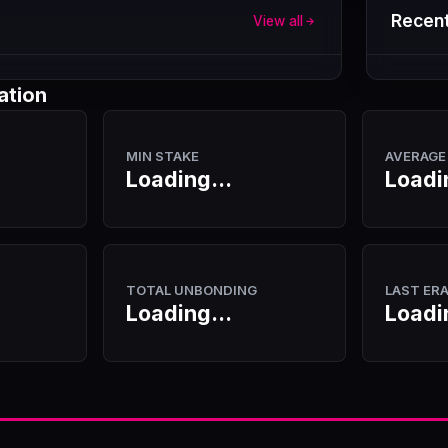
Recent
View all
ation
MIN STAKE
AVERAGE
Loading...
Loadi
TOTAL UNBONDING
LAST ER
Loading...
Loadi