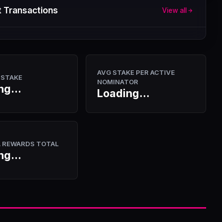
 Transactions
View all
AVG STAKE PER ACTIVE
 STAKE
NOMINATOR
ng...
Loading...
A REWARDS TOTAL
ng...