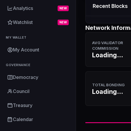
Recent Blocks
Analytics
NEW
Watchlist
NEW
Network Inform
MY WALLET
AVG VALIDATOR
COMMISSION
My Account
Loading...
GOVERNANCE
Democracy
TOTAL BONDING
Loading...
Council
Treasury
Calendar