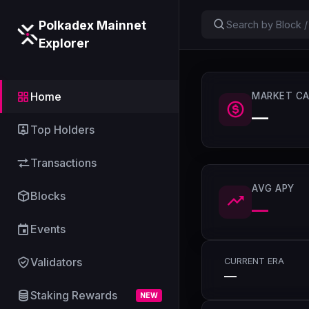
Polkadex Mainnet
Explorer
Home
MARKET CA
—
Top Holders
Transactions
AVG APY
Blocks
—
Events
Validators
CURRENT ERA
—
Staking Rewards
NEW