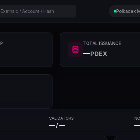
Polkadex M
P
TOTAL ISSUANCE
—
PDEX
VALIDATORS
NO
— / —
—