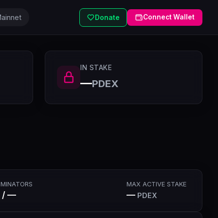
ainnet
Connect Wallet
Donate
IN STAKE
—
PDEX
MINATORS
MAX ACTIVE STAKE
 / —
—
PDEX