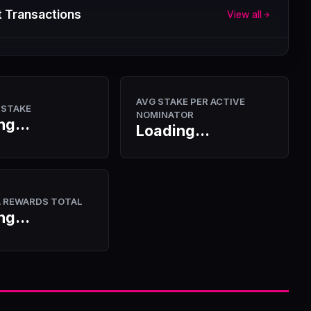
 Transactions
View all
AVG STAKE PER ACTIVE
 STAKE
NOMINATOR
ng...
Loading...
A REWARDS TOTAL
ng...