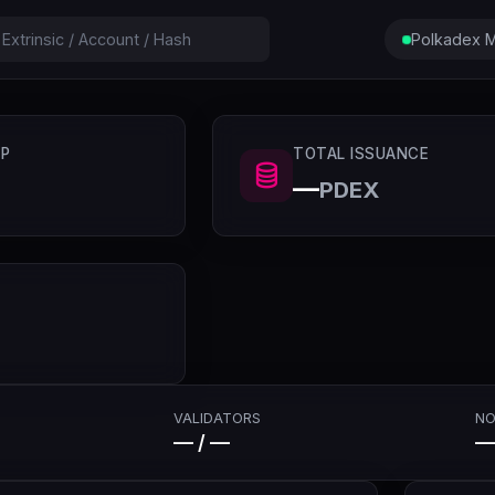
Polkadex M
P
TOTAL ISSUANCE
—
PDEX
VALIDATORS
NO
— / —
—