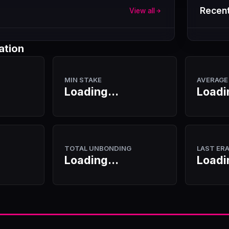
Recent
View all
ation
MIN STAKE
AVERAGE
Loading...
Loadi
TOTAL UNBONDING
LAST ER
Loading...
Loadi