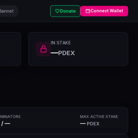
ainnet
Connect Wallet
Donate
IN STAKE
—
PDEX
MINATORS
MAX ACTIVE STAKE
 / —
—
PDEX