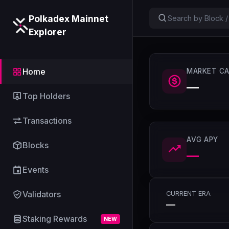
Polkadex Mainnet
Explorer
Home
MARKET CA
—
Top Holders
Transactions
AVG APY
Blocks
—
Events
Validators
CURRENT ERA
—
Staking Rewards
NEW