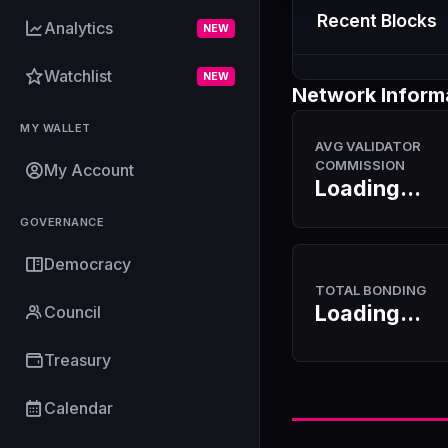
Recent Blocks
Analytics
NEW
Watchlist
NEW
Network Inform
MY WALLET
AVG VALIDATOR
COMMISSION
My Account
Loading...
GOVERNANCE
Democracy
TOTAL BONDING
Loading...
Council
Treasury
Calendar