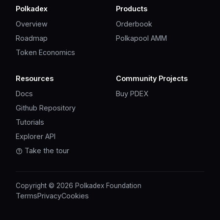
Polkadex
Products
Overview
Orderbook
Roadmap
Polkapool AMM
Token Economics
Resources
Community Projects
Docs
Buy PDEX
Github Repository
Tutorials
Explorer API
Take the tour
Copyright © 2026 Polkadex Foundation
Terms
Privacy
Cookies