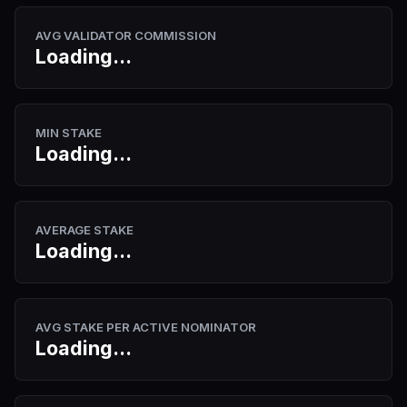
AVG VALIDATOR COMMISSION
Loading...
MIN STAKE
Loading...
AVERAGE STAKE
Loading...
AVG STAKE PER ACTIVE NOMINATOR
Loading...