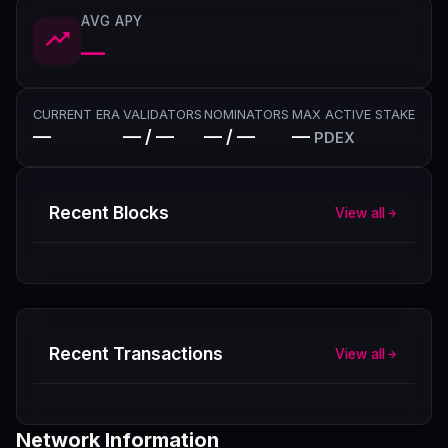
AVG APY
—
CURRENT ERA
VALIDATORS
NOMINATORS
MAX ACTIVE STAKE
—
— / —
— / —
—
PDEX
Recent Blocks
View all
Recent Transactions
View all
Network Information