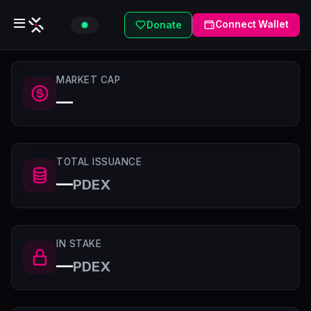
Connect Wallet
Donate
MARKET CAP
—
TOTAL ISSUANCE
—
PDEX
IN STAKE
—
PDEX