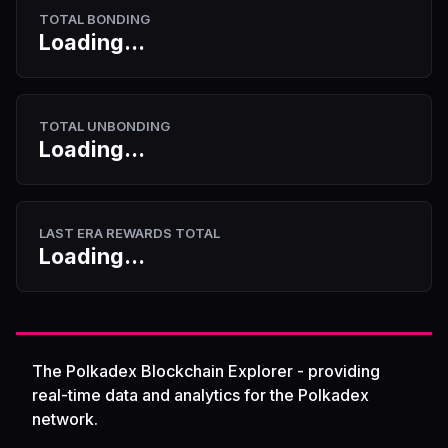
TOTAL BONDING
Loading...
TOTAL UNBONDING
Loading...
LAST ERA REWARDS TOTAL
Loading...
The Polkadex Blockchain Explorer - providing
real-time data and analytics for the Polkadex
network.