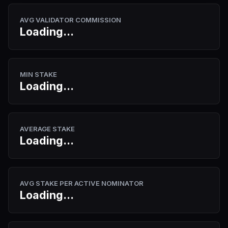
AVG VALIDATOR COMMISSION
Loading...
MIN STAKE
Loading...
AVERAGE STAKE
Loading...
AVG STAKE PER ACTIVE NOMINATOR
Loading...