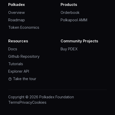
Polkadex
Products
Overview
Orderbook
Roadmap
Polkapool AMM
Token Economics
Resources
Community Projects
Docs
Buy PDEX
Github Repository
Tutorials
Explorer API
Take the tour
Copyright © 2026 Polkadex Foundation
Terms
Privacy
Cookies