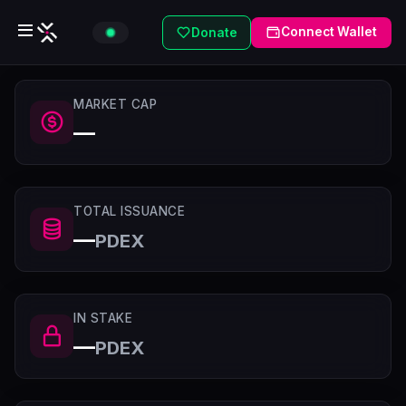
Connect Wallet
Donate
MARKET CAP
—
TOTAL ISSUANCE
—
PDEX
IN STAKE
—
PDEX