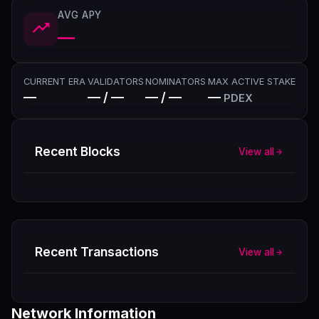
AVG APY
—
CURRENT ERA
VALIDATORS
NOMINATORS
MAX ACTIVE STAKE
—
— / —
— / —
—
PDEX
Recent Blocks
View all
Recent Transactions
View all
Network Information