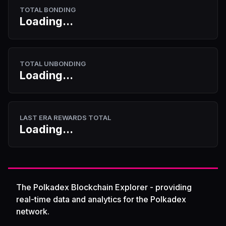
TOTAL BONDING
Loading...
TOTAL UNBONDING
Loading...
LAST ERA REWARDS TOTAL
Loading...
The Polkadex Blockchain Explorer - providing
real-time data and analytics for the Polkadex
network.