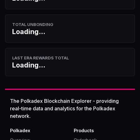
TOTAL UNBONDING
Loading...
LAST ERA REWARDS TOTAL
Loading...
The Polkadex Blockchain Explorer - providing
real-time data and analytics for the Polkadex
network.
Polkadex
Products