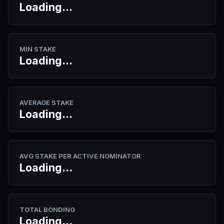
Loading...
MIN STAKE
Loading...
AVERAGE STAKE
Loading...
AVG STAKE PER ACTIVE NOMINATOR
Loading...
TOTAL BONDING
Loading...