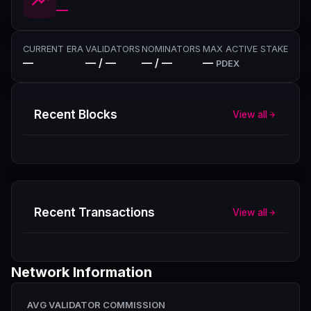
—
CURRENT ERA
VALIDATORS
NOMINATORS
MAX ACTIVE STAKE
—
— / —
— / —
—
PDEX
Recent Blocks
View all
Recent Transactions
View all
Network Information
AVG VALIDATOR COMMISSION