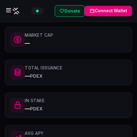
Connect Wallet
Donate
MARKET CAP
—
TOTAL ISSUANCE
—
PDEX
IN STAKE
—
PDEX
AVG APY