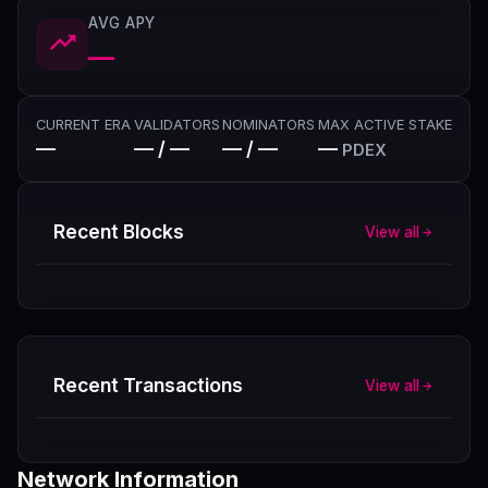
AVG APY
—
CURRENT ERA
VALIDATORS
NOMINATORS
MAX ACTIVE STAKE
—
— / —
— / —
—
PDEX
Recent Blocks
View all
Recent Transactions
View all
Network Information