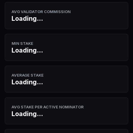
AVG VALIDATOR COMMISSION
Loading...
MIN STAKE
Loading...
AVERAGE STAKE
Loading...
AVG STAKE PER ACTIVE NOMINATOR
Loading...