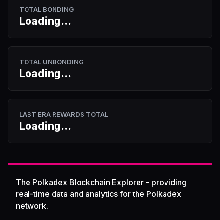
TOTAL BONDING
Loading...
TOTAL UNBONDING
Loading...
LAST ERA REWARDS TOTAL
Loading...
The Polkadex Blockchain Explorer - providing
real-time data and analytics for the Polkadex
network.