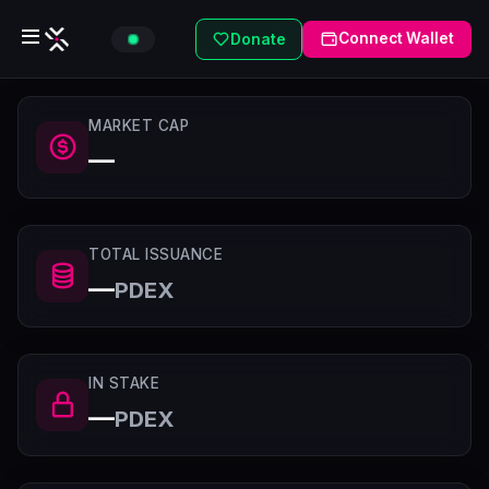
Connect Wallet
Donate
MARKET CAP
—
TOTAL ISSUANCE
—
PDEX
IN STAKE
—
PDEX