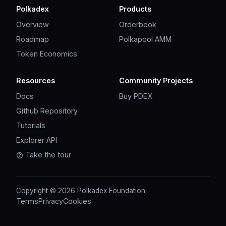
Polkadex
Products
Overview
Orderbook
Roadmap
Polkapool AMM
Token Economics
Resources
Community Projects
Docs
Buy PDEX
Github Repository
Tutorials
Explorer API
Take the tour
Copyright © 2026 Polkadex Foundation
Terms
Privacy
Cookies