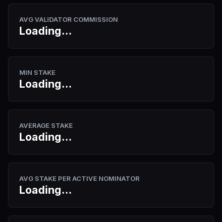
AVG VALIDATOR COMMISSION
Loading...
MIN STAKE
Loading...
AVERAGE STAKE
Loading...
AVG STAKE PER ACTIVE NOMINATOR
Loading...