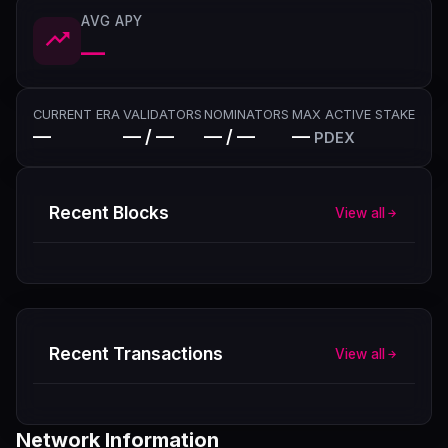
AVG APY
—
CURRENT ERA
VALIDATORS
NOMINATORS
MAX ACTIVE STAKE
—
— / —
— / —
—
PDEX
Recent Blocks
View all
Recent Transactions
View all
Network Information