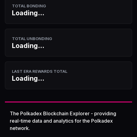
TOTAL BONDING
Loading...
TOTAL UNBONDING
Loading...
LAST ERA REWARDS TOTAL
Loading...
The Polkadex Blockchain Explorer - providing
real-time data and analytics for the Polkadex
network.