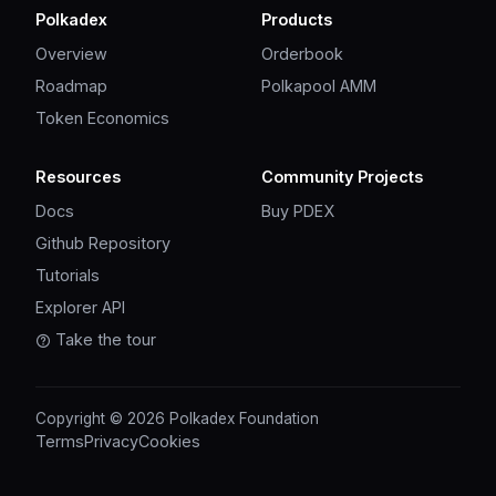
Polkadex
Products
Overview
Orderbook
Roadmap
Polkapool AMM
Token Economics
Resources
Community Projects
Docs
Buy PDEX
Github Repository
Tutorials
Explorer API
Take the tour
Copyright © 2026 Polkadex Foundation
Terms
Privacy
Cookies