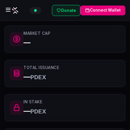
Connect Wallet
Donate
MARKET CAP
—
TOTAL ISSUANCE
—
PDEX
IN STAKE
—
PDEX