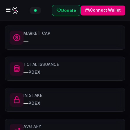
Connect Wallet
Donate
MARKET CAP
—
TOTAL ISSUANCE
—
PDEX
IN STAKE
—
PDEX
AVG APY