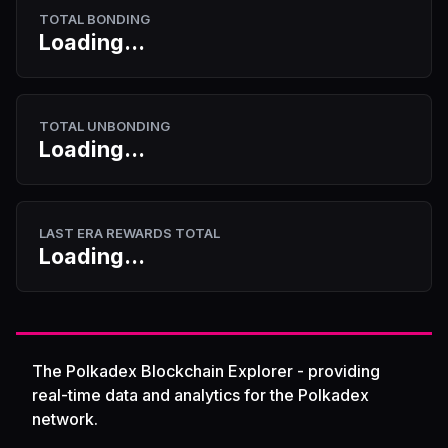
TOTAL BONDING
Loading...
TOTAL UNBONDING
Loading...
LAST ERA REWARDS TOTAL
Loading...
The Polkadex Blockchain Explorer - providing
real-time data and analytics for the Polkadex
network.