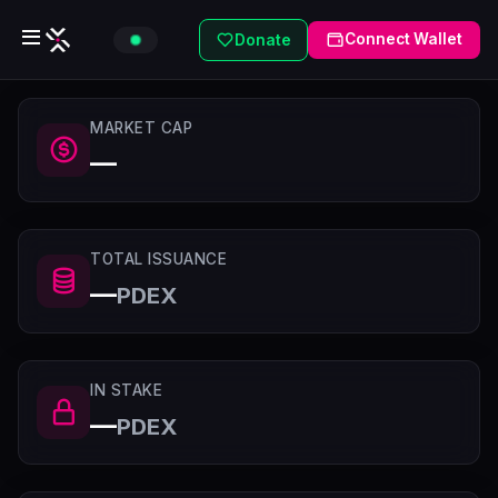
Connect Wallet
Donate
MARKET CAP
—
TOTAL ISSUANCE
—
PDEX
IN STAKE
—
PDEX