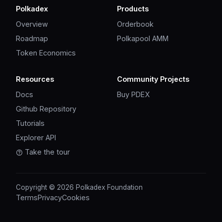
Polkadex
Products
Overview
Orderbook
Roadmap
Polkapool AMM
Token Economics
Resources
Community Projects
Docs
Buy PDEX
Github Repository
Tutorials
Explorer API
Take the tour
Copyright © 2026 Polkadex Foundation
Terms
Privacy
Cookies