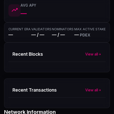
AVG APY
—
CURRENT ERA
VALIDATORS
NOMINATORS
MAX ACTIVE STAKE
—
— / —
— / —
—
PDEX
Recent Blocks
View all
Recent Transactions
View all
Network Information