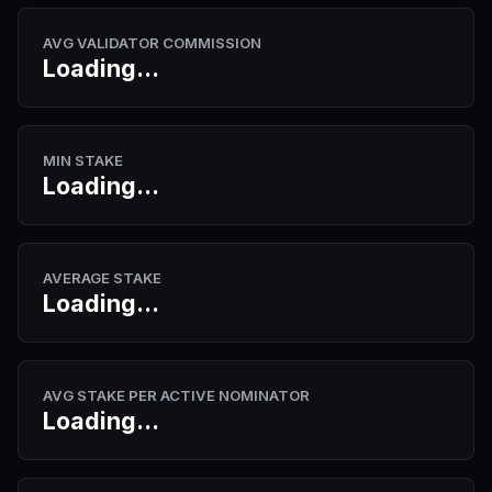
AVG VALIDATOR COMMISSION
Loading...
MIN STAKE
Loading...
AVERAGE STAKE
Loading...
AVG STAKE PER ACTIVE NOMINATOR
Loading...