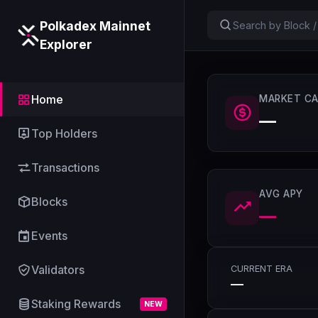
Polkadex Mainnet
Explorer
Home
MARKET CA
—
Top Holders
Transactions
AVG APY
Blocks
—
Events
Validators
CURRENT ERA
—
Staking Rewards
NEW