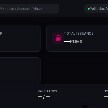
Polkadex M
P
TOTAL ISSUANCE
—
PDEX
VALIDATORS
NO
— / —
—