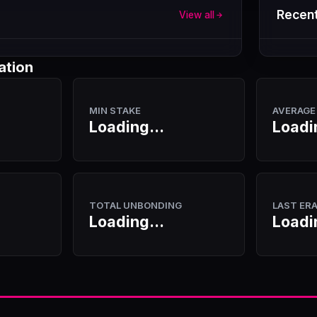
Recent
View all
ation
MIN STAKE
AVERAGE
Loading...
Loadi
TOTAL UNBONDING
LAST ER
Loading...
Loadi