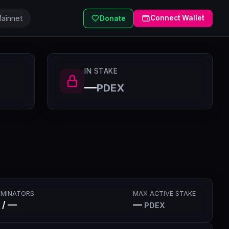
ainnet
Connect Wallet
Donate
IN STAKE
—
PDEX
MINATORS
MAX ACTIVE STAKE
 / —
—
PDEX