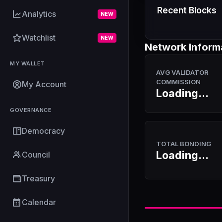
Recent Blocks
Analytics
NEW
Watchlist
NEW
Network Inform
MY WALLET
AVG VALIDATOR
COMMISSION
My Account
Loading...
GOVERNANCE
Democracy
TOTAL BONDING
Loading...
Council
Treasury
Calendar