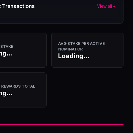
 Transactions
View all
AVG STAKE PER ACTIVE
 STAKE
NOMINATOR
ng...
Loading...
A REWARDS TOTAL
ng...