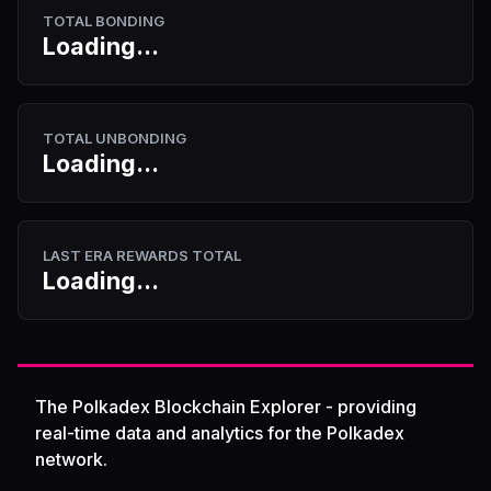
TOTAL BONDING
Loading...
TOTAL UNBONDING
Loading...
LAST ERA REWARDS TOTAL
Loading...
The Polkadex Blockchain Explorer - providing
real-time data and analytics for the Polkadex
network.