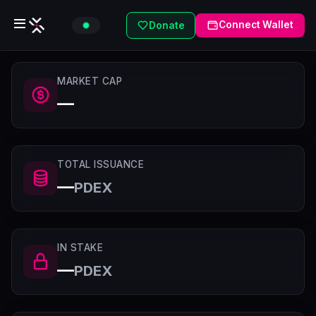
Connect Wallet
Donate
MARKET CAP
—
TOTAL ISSUANCE
—
PDEX
IN STAKE
—
PDEX