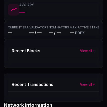
AVG APY
—
CURRENT ERA
VALIDATORS
NOMINATORS
MAX ACTIVE STAKE
—
— / —
— / —
—
PDEX
Recent Blocks
View all
Recent Transactions
View all
Network Information