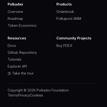
Polkadex
Products
Overview
Orderbook
Roadmap
Polkapool AMM
Token Economics
Resources
Community Projects
Docs
Buy PDEX
Github Repository
Tutorials
Explorer API
Take the tour
Copyright © 2026 Polkadex Foundation
Terms
Privacy
Cookies