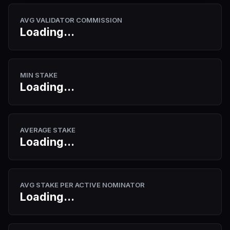
AVG VALIDATOR COMMISSION
Loading...
MIN STAKE
Loading...
AVERAGE STAKE
Loading...
AVG STAKE PER ACTIVE NOMINATOR
Loading...