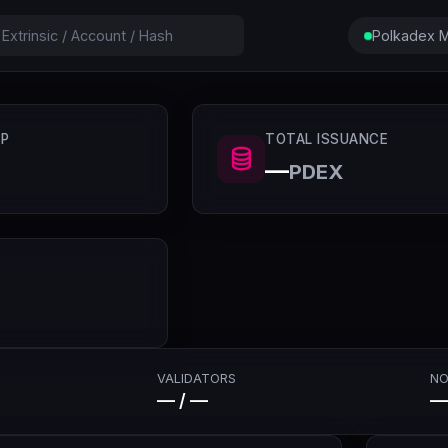
Polkadex M
P
TOTAL ISSUANCE
—
PDEX
VALIDATORS
NO
— / —
—