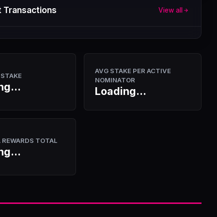
 Transactions
View all
AVG STAKE PER ACTIVE
 STAKE
NOMINATOR
ng...
Loading...
A REWARDS TOTAL
ng...