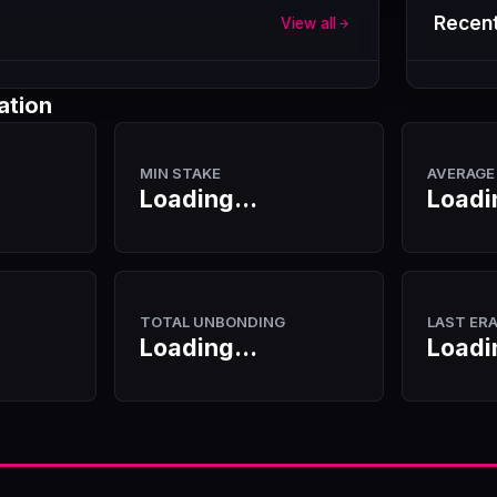
Recent
View all
ation
MIN STAKE
AVERAGE
Loading...
Loadi
TOTAL UNBONDING
LAST ER
Loading...
Loadi