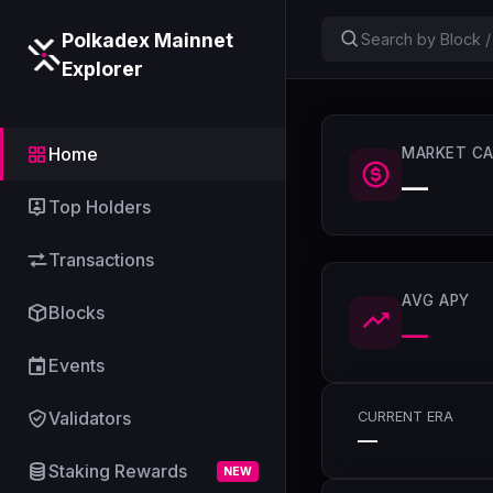
Polkadex Mainnet
Explorer
Home
MARKET CA
—
Top Holders
Transactions
AVG APY
Blocks
—
Events
Validators
CURRENT ERA
—
Staking Rewards
NEW