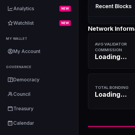
Recent Blocks
Analytics
NEW
Watchlist
NEW
Network Inform
MY WALLET
AVG VALIDATOR
COMMISSION
My Account
Loading...
GOVERNANCE
Democracy
TOTAL BONDING
Loading...
Council
Treasury
Calendar