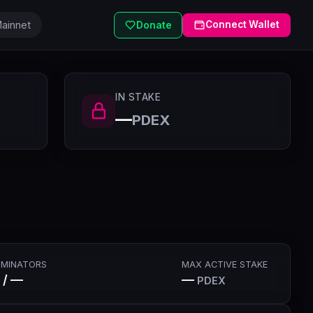
ainnet
Connect Wallet
Donate
IN STAKE
—
PDEX
MINATORS
MAX ACTIVE STAKE
 / —
—
PDEX