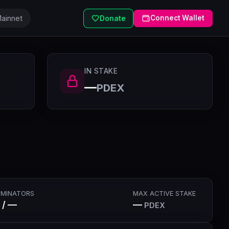
ainnet
Connect Wallet
Donate
IN STAKE
—
PDEX
MINATORS
MAX ACTIVE STAKE
 / —
—
PDEX