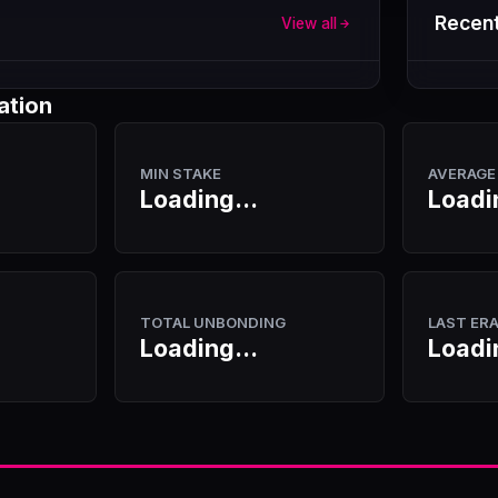
Recent
View all
ation
MIN STAKE
AVERAGE
Loading...
Loadi
TOTAL UNBONDING
LAST ER
Loading...
Loadi