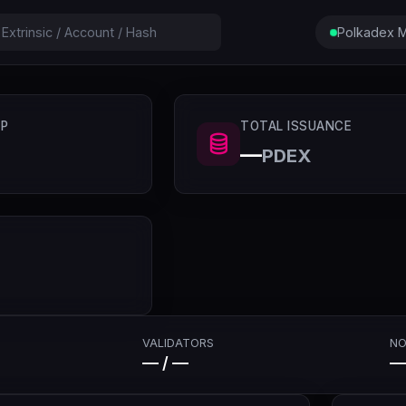
Polkadex M
P
TOTAL ISSUANCE
—
PDEX
VALIDATORS
NO
— / —
—