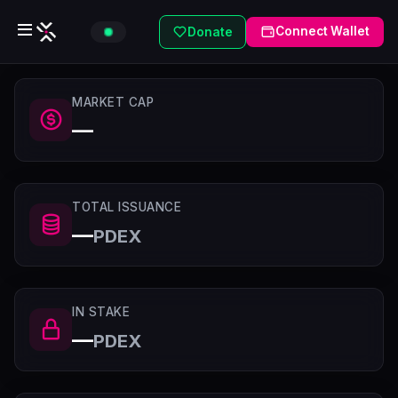
Connect Wallet
Donate
MARKET CAP
—
TOTAL ISSUANCE
—
PDEX
IN STAKE
—
PDEX