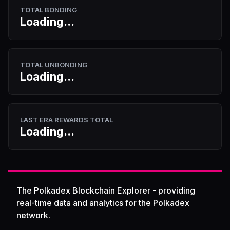
TOTAL BONDING
Loading...
TOTAL UNBONDING
Loading...
LAST ERA REWARDS TOTAL
Loading...
The Polkadex Blockchain Explorer - providing
real-time data and analytics for the Polkadex
network.