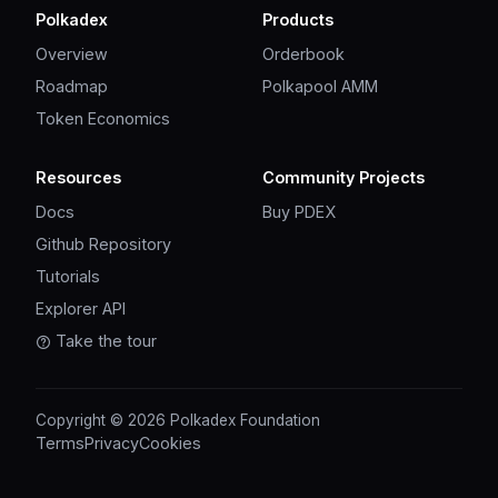
Polkadex
Products
Overview
Orderbook
Roadmap
Polkapool AMM
Token Economics
Resources
Community Projects
Docs
Buy PDEX
Github Repository
Tutorials
Explorer API
Take the tour
Copyright © 2026 Polkadex Foundation
Terms
Privacy
Cookies