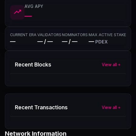
AVG APY
—
CURRENT ERA
VALIDATORS
NOMINATORS
MAX ACTIVE STAKE
—
— / —
— / —
—
PDEX
Recent Blocks
View all
Recent Transactions
View all
Network Information