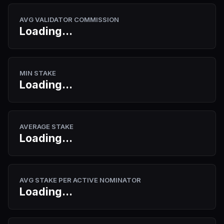
AVG VALIDATOR COMMISSION
Loading...
MIN STAKE
Loading...
AVERAGE STAKE
Loading...
AVG STAKE PER ACTIVE NOMINATOR
Loading...