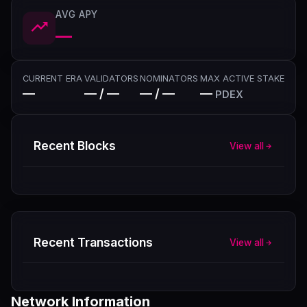
AVG APY
—
CURRENT ERA
VALIDATORS
NOMINATORS
MAX ACTIVE STAKE
—
— / —
— / —
—
PDEX
Recent Blocks
View all
Recent Transactions
View all
Network Information