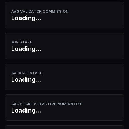
AVG VALIDATOR COMMISSION
Loading...
MIN STAKE
Loading...
AVERAGE STAKE
Loading...
AVG STAKE PER ACTIVE NOMINATOR
Loading...