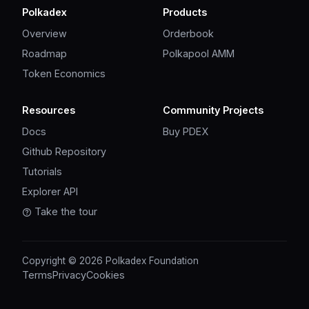
Polkadex
Products
Overview
Orderbook
Roadmap
Polkapool AMM
Token Economics
Resources
Community Projects
Docs
Buy PDEX
Github Repository
Tutorials
Explorer API
Take the tour
Copyright © 2026 Polkadex Foundation
Terms
Privacy
Cookies