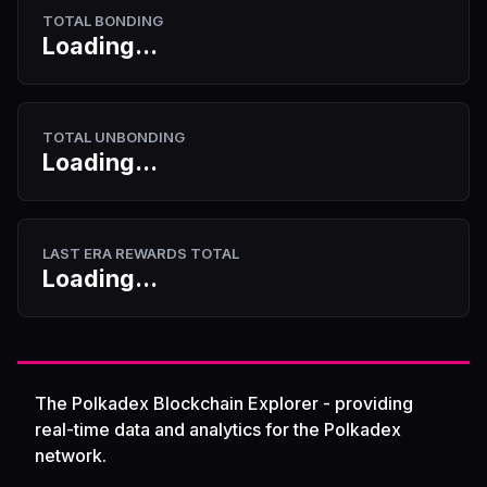
TOTAL BONDING
Loading...
TOTAL UNBONDING
Loading...
LAST ERA REWARDS TOTAL
Loading...
The Polkadex Blockchain Explorer - providing
real-time data and analytics for the Polkadex
network.