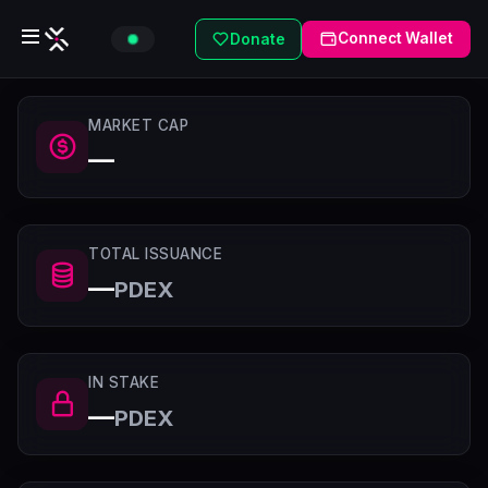
Connect Wallet
Donate
MARKET CAP
—
TOTAL ISSUANCE
—
PDEX
IN STAKE
—
PDEX