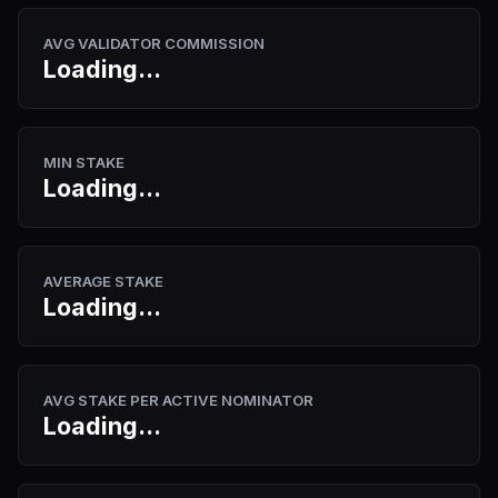
AVG VALIDATOR COMMISSION
Loading...
MIN STAKE
Loading...
AVERAGE STAKE
Loading...
AVG STAKE PER ACTIVE NOMINATOR
Loading...