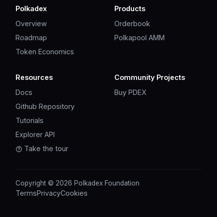
Polkadex
Products
Overview
Orderbook
Roadmap
Polkapool AMM
Token Economics
Resources
Community Projects
Docs
Buy PDEX
Github Repository
Tutorials
Explorer API
Take the tour
Copyright © 2026 Polkadex Foundation
Terms
Privacy
Cookies