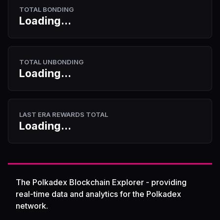
TOTAL BONDING
Loading...
TOTAL UNBONDING
Loading...
LAST ERA REWARDS TOTAL
Loading...
The Polkadex Blockchain Explorer - providing
real-time data and analytics for the Polkadex
network.