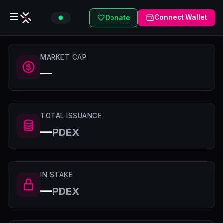
Connect Wallet
Donate
MARKET CAP
—
TOTAL ISSUANCE
—
PDEX
IN STAKE
—
PDEX