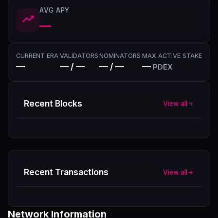
AVG APY
—
CURRENT ERA
VALIDATORS
NOMINATORS
MAX ACTIVE STAKE
—
— / —
— / —
—
PDEX
Recent Blocks
View all
Recent Transactions
View all
Network Information