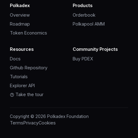
Polkadex
Products
Overview
Orderbook
Roadmap
Polkapool AMM
Token Economics
Resources
Community Projects
Docs
Buy PDEX
Github Repository
Tutorials
Explorer API
Take the tour
Copyright © 2026 Polkadex Foundation
Terms
Privacy
Cookies