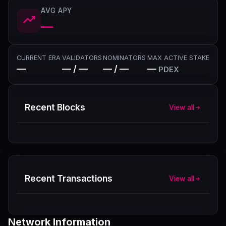
AVG APY
—
CURRENT ERA
VALIDATORS
NOMINATORS
MAX ACTIVE STAKE
—
— / —
— / —
—
PDEX
Recent Blocks
View all
Recent Transactions
View all
Network Information