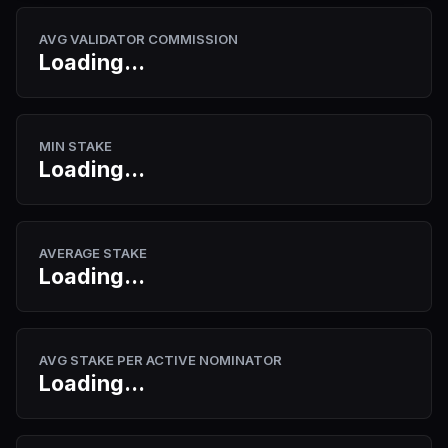
AVG VALIDATOR COMMISSION
Loading...
MIN STAKE
Loading...
AVERAGE STAKE
Loading...
AVG STAKE PER ACTIVE NOMINATOR
Loading...