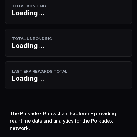
TOTAL BONDING
Loading...
TOTAL UNBONDING
Loading...
LAST ERA REWARDS TOTAL
Loading...
The Polkadex Blockchain Explorer - providing
real-time data and analytics for the Polkadex
network.