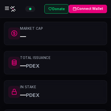
Connect Wallet
Donate
MARKET CAP
—
TOTAL ISSUANCE
—
PDEX
IN STAKE
—
PDEX