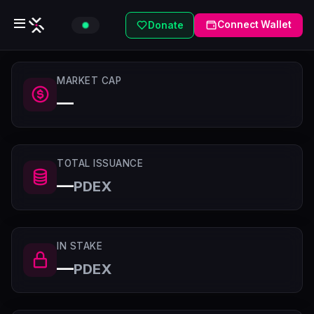
Connect Wallet
Donate
MARKET CAP
—
TOTAL ISSUANCE
—
PDEX
IN STAKE
—
PDEX