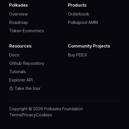
Polkadex
Products
Overview
Orderbook
Roadmap
Polkapool AMM
Token Economics
Resources
Community Projects
Docs
Buy PDEX
Github Repository
Tutorials
Explorer API
Take the tour
Copyright © 2026 Polkadex Foundation
Terms
Privacy
Cookies