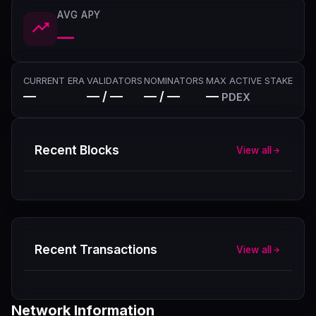
AVG APY
—
CURRENT ERA
VALIDATORS
NOMINATORS
MAX ACTIVE STAKE
—
— / —
— / —
—
PDEX
Recent Blocks
View all
Recent Transactions
View all
Network Information