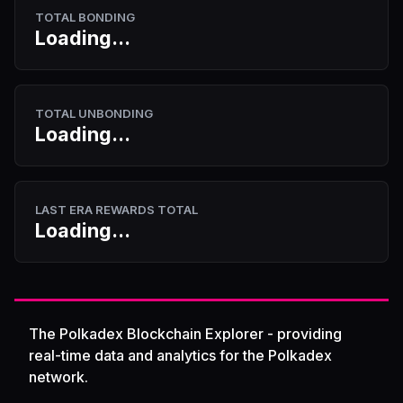
TOTAL BONDING
Loading...
TOTAL UNBONDING
Loading...
LAST ERA REWARDS TOTAL
Loading...
The Polkadex Blockchain Explorer - providing
real-time data and analytics for the Polkadex
network.