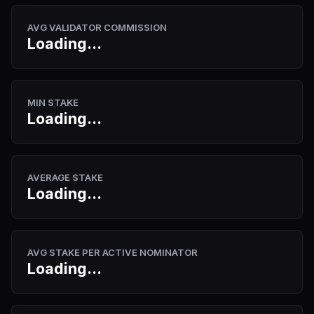
AVG VALIDATOR COMMISSION
Loading...
MIN STAKE
Loading...
AVERAGE STAKE
Loading...
AVG STAKE PER ACTIVE NOMINATOR
Loading...