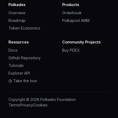
Polkadex
Products
Overview
Orderbook
Roadmap
Polkapool AMM
Token Economics
Resources
Community Projects
Docs
Buy PDEX
Github Repository
Tutorials
Explorer API
Take the tour
Copyright © 2026 Polkadex Foundation
Terms
Privacy
Cookies