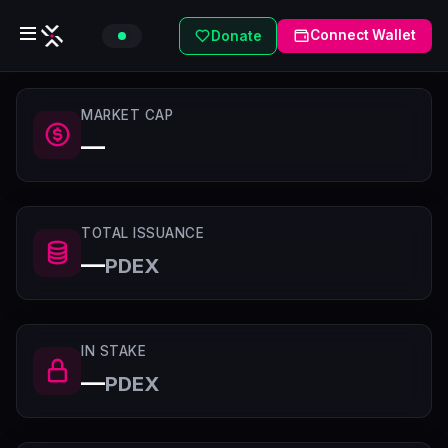
Connect Wallet
Donate
MARKET CAP
—
TOTAL ISSUANCE
—
PDEX
IN STAKE
—
PDEX