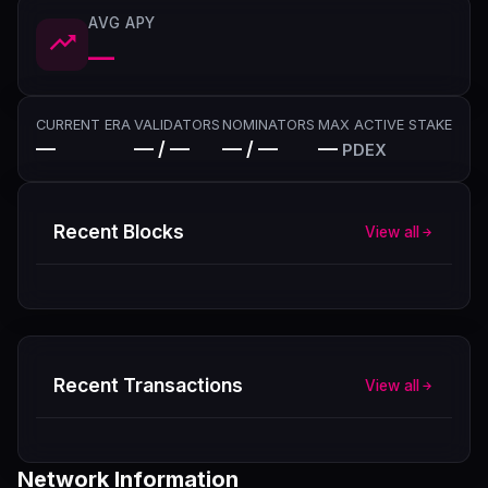
AVG APY
—
CURRENT ERA
VALIDATORS
NOMINATORS
MAX ACTIVE STAKE
—
— / —
— / —
—
PDEX
Recent Blocks
View all
Recent Transactions
View all
Network Information