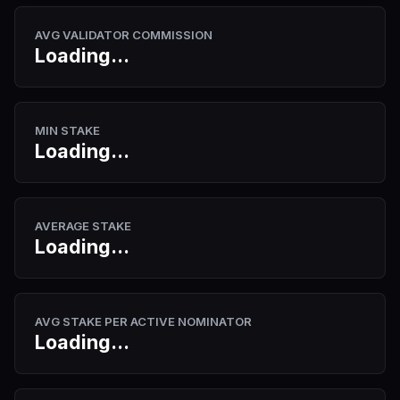
AVG VALIDATOR COMMISSION
Loading...
MIN STAKE
Loading...
AVERAGE STAKE
Loading...
AVG STAKE PER ACTIVE NOMINATOR
Loading...