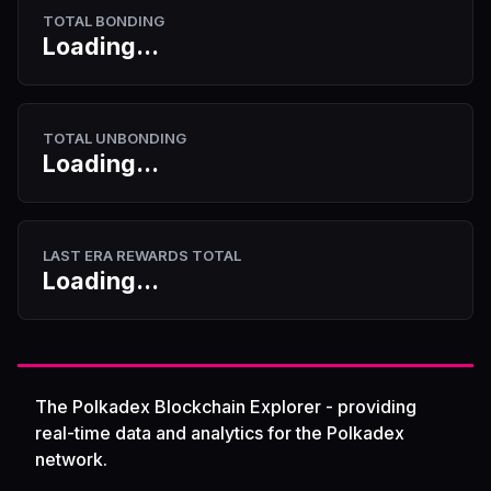
TOTAL BONDING
Loading...
TOTAL UNBONDING
Loading...
LAST ERA REWARDS TOTAL
Loading...
The Polkadex Blockchain Explorer - providing
real-time data and analytics for the Polkadex
network.