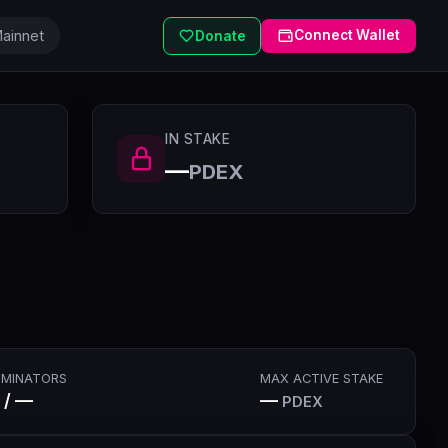
ainnet
Connect Wallet
Donate
IN STAKE
—
PDEX
MINATORS
MAX ACTIVE STAKE
 / —
—
PDEX