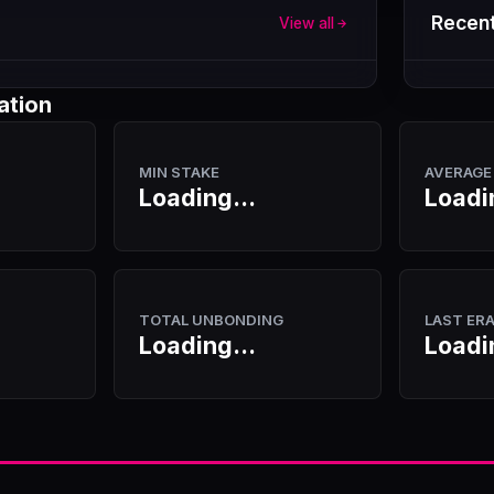
Recent
View all
ation
MIN STAKE
AVERAGE
Loading...
Loadi
TOTAL UNBONDING
LAST ER
Loading...
Loadi