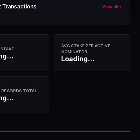
 Transactions
View all
AVG STAKE PER ACTIVE
 STAKE
NOMINATOR
ng...
Loading...
A REWARDS TOTAL
ng...