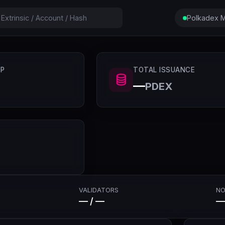
Polkadex M
P
TOTAL ISSUANCE
—
PDEX
VALIDATORS
NO
— / —
—