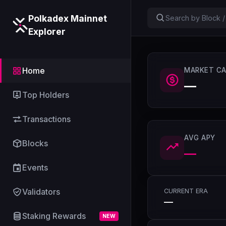
Polkadex Mainnet
Explorer
Home
MARKET CA
—
Top Holders
Transactions
AVG APY
Blocks
—
Events
Validators
CURRENT ERA
—
Staking Rewards
NEW