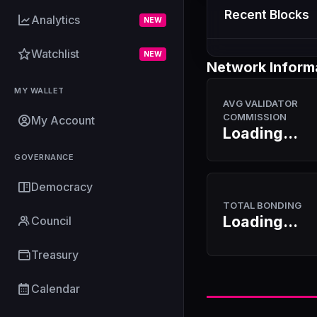
Recent Blocks
Analytics
NEW
Watchlist
NEW
Network Inform
MY WALLET
AVG VALIDATOR
COMMISSION
My Account
Loading...
GOVERNANCE
Democracy
TOTAL BONDING
Loading...
Council
Treasury
Calendar