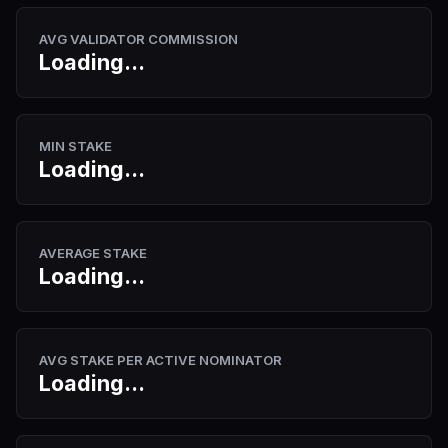
AVG VALIDATOR COMMISSION
Loading...
MIN STAKE
Loading...
AVERAGE STAKE
Loading...
AVG STAKE PER ACTIVE NOMINATOR
Loading...