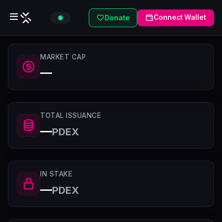
Connect Wallet
Donate
MARKET CAP
—
TOTAL ISSUANCE
—
PDEX
IN STAKE
—
PDEX