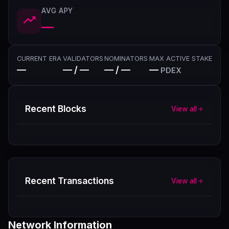
AVG APY
—
CURRENT ERA
VALIDATORS
NOMINATORS
MAX ACTIVE STAKE
—
— / —
— / —
—
PDEX
Recent Blocks
View all
Recent Transactions
View all
Network Information