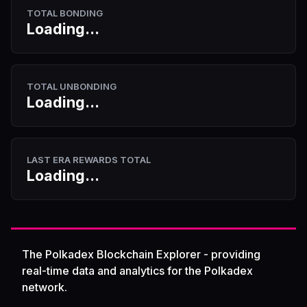
TOTAL BONDING
Loading...
TOTAL UNBONDING
Loading...
LAST ERA REWARDS TOTAL
Loading...
The Polkadex Blockchain Explorer - providing
real-time data and analytics for the Polkadex
network.