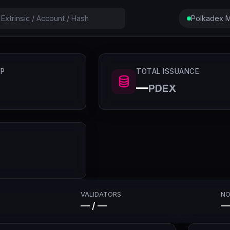
Polkadex M
P
TOTAL ISSUANCE
—
PDEX
VALIDATORS
NO
— / —
—