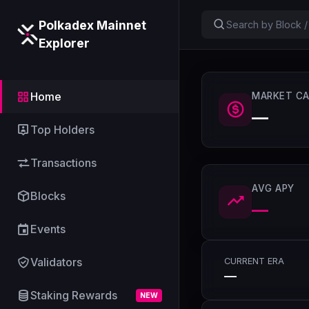
Polkadex Mainnet
Explorer
Home
MARKET CA
—
Top Holders
Transactions
AVG APY
Blocks
—
Events
Validators
CURRENT ERA
—
Staking Rewards
NEW