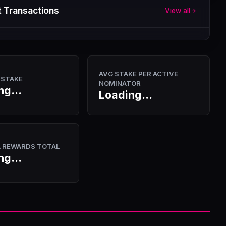
 Transactions
View all
AVG STAKE PER ACTIVE
 STAKE
NOMINATOR
ng...
Loading...
A REWARDS TOTAL
ng...