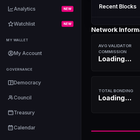
Recent Blocks
Analytics
NEW
Watchlist
NEW
Network Inform
MY WALLET
AVG VALIDATOR
COMMISSION
My Account
Loading...
GOVERNANCE
Democracy
TOTAL BONDING
Loading...
Council
Treasury
Calendar