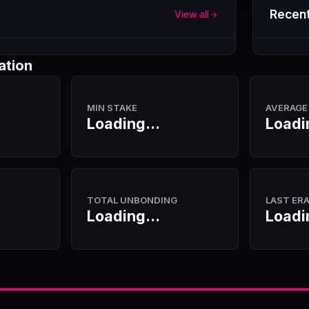
Recent
View all
ation
MIN STAKE
AVERAGE
Loading...
Loadi
TOTAL UNBONDING
LAST ER
Loading...
Loadi