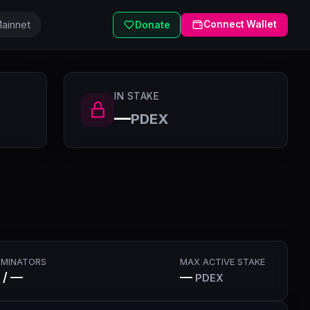
ainnet
Connect Wallet
Donate
IN STAKE
—
PDEX
MINATORS
MAX ACTIVE STAKE
 / —
—
PDEX