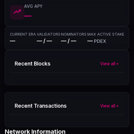
AVG APY
—
CURRENT ERA
VALIDATORS
NOMINATORS
MAX ACTIVE STAKE
—
— / —
— / —
—
PDEX
Recent Blocks
View all
Recent Transactions
View all
Network Information