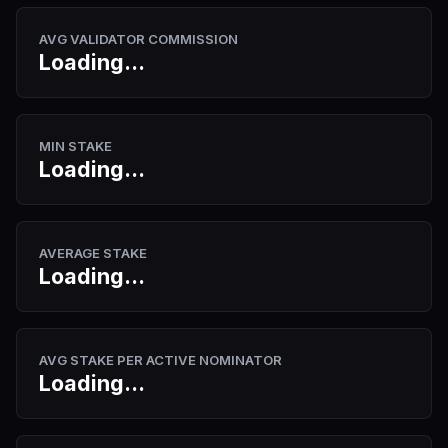
AVG VALIDATOR COMMISSION
Loading...
MIN STAKE
Loading...
AVERAGE STAKE
Loading...
AVG STAKE PER ACTIVE NOMINATOR
Loading...