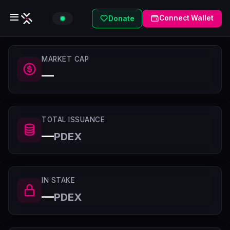
Connect Wallet
Donate
MARKET CAP
—
TOTAL ISSUANCE
—
PDEX
IN STAKE
—
PDEX