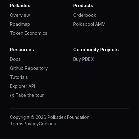
Polkadex
Products
Overview
Orderbook
Roadmap
Polkapool AMM
Token Economics
Resources
Community Projects
Docs
Buy PDEX
Github Repository
Tutorials
Explorer API
Take the tour
Copyright © 2026 Polkadex Foundation
Terms
Privacy
Cookies