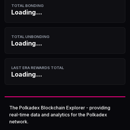
TOTAL BONDING
Loading...
TOTAL UNBONDING
Loading...
LAST ERA REWARDS TOTAL
Loading...
The Polkadex Blockchain Explorer - providing
real-time data and analytics for the Polkadex
network.