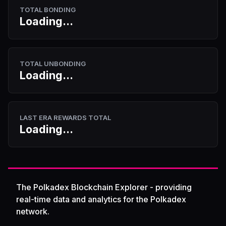
TOTAL BONDING
Loading...
TOTAL UNBONDING
Loading...
LAST ERA REWARDS TOTAL
Loading...
The Polkadex Blockchain Explorer - providing
real-time data and analytics for the Polkadex
network.