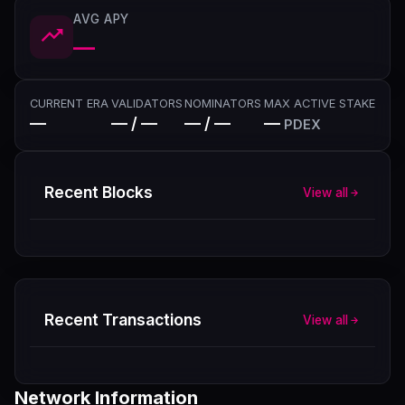
AVG APY
—
CURRENT ERA
VALIDATORS
NOMINATORS
MAX ACTIVE STAKE
—
— / —
— / —
—
PDEX
Recent Blocks
View all
Recent Transactions
View all
Network Information