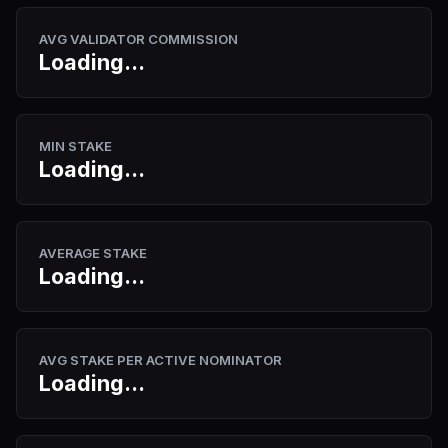
AVG VALIDATOR COMMISSION
Loading...
MIN STAKE
Loading...
AVERAGE STAKE
Loading...
AVG STAKE PER ACTIVE NOMINATOR
Loading...