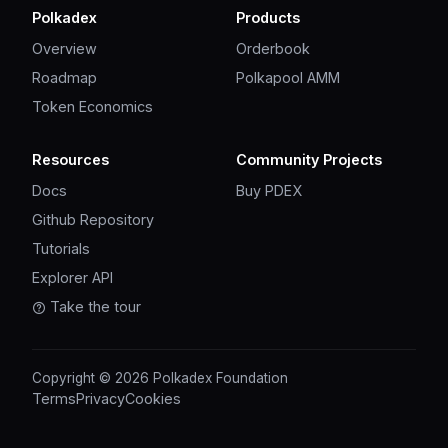
Polkadex
Products
Overview
Orderbook
Roadmap
Polkapool AMM
Token Economics
Resources
Community Projects
Docs
Buy PDEX
Github Repository
Tutorials
Explorer API
Take the tour
Copyright © 2026 Polkadex Foundation
Terms
Privacy
Cookies