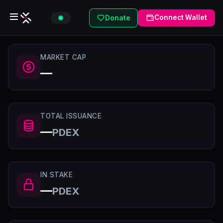
Connect Wallet
Donate
MARKET CAP
—
TOTAL ISSUANCE
—
PDEX
IN STAKE
—
PDEX