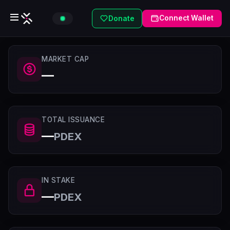
Connect Wallet
Donate
MARKET CAP
—
TOTAL ISSUANCE
—
PDEX
IN STAKE
—
PDEX