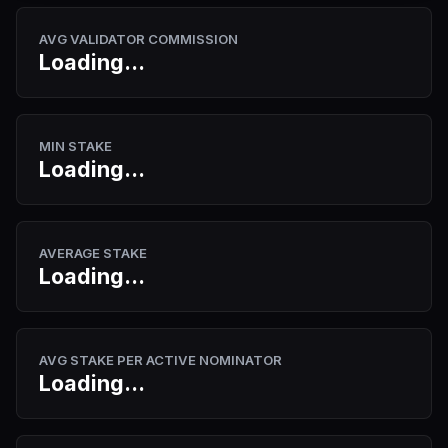
AVG VALIDATOR COMMISSION
Loading...
MIN STAKE
Loading...
AVERAGE STAKE
Loading...
AVG STAKE PER ACTIVE NOMINATOR
Loading...