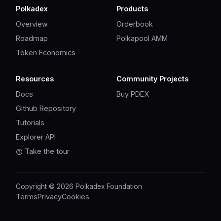
Polkadex
Products
Overview
Orderbook
Roadmap
Polkapool AMM
Token Economics
Resources
Community Projects
Docs
Buy PDEX
Github Repository
Tutorials
Explorer API
Take the tour
Copyright © 2026 Polkadex Foundation
Terms
Privacy
Cookies