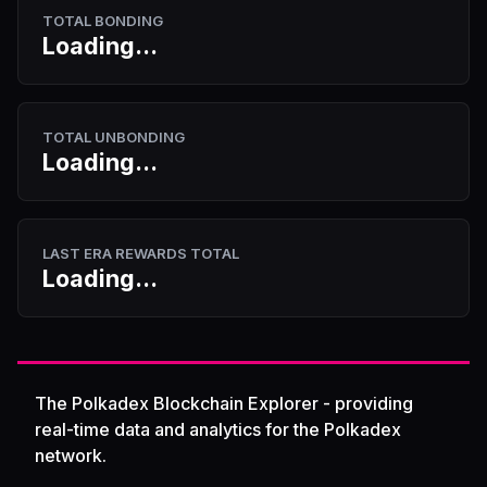
TOTAL BONDING
Loading...
TOTAL UNBONDING
Loading...
LAST ERA REWARDS TOTAL
Loading...
The Polkadex Blockchain Explorer - providing
real-time data and analytics for the Polkadex
network.