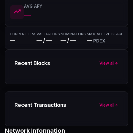
AVG APY
—
CURRENT ERA
VALIDATORS
NOMINATORS
MAX ACTIVE STAKE
—
— / —
— / —
—
PDEX
Recent Blocks
View all
Recent Transactions
View all
Network Information