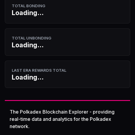
TOTAL BONDING
Loading...
TOTAL UNBONDING
Loading...
LAST ERA REWARDS TOTAL
Loading...
The Polkadex Blockchain Explorer - providing
real-time data and analytics for the Polkadex
network.