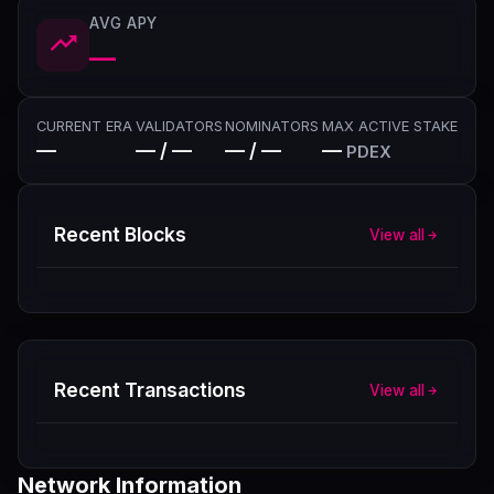
AVG APY
—
CURRENT ERA
VALIDATORS
NOMINATORS
MAX ACTIVE STAKE
—
— / —
— / —
—
PDEX
Recent Blocks
View all
Recent Transactions
View all
Network Information