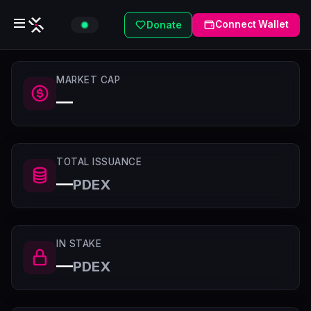
Connect Wallet
Donate
MARKET CAP
—
TOTAL ISSUANCE
—
PDEX
IN STAKE
—
PDEX