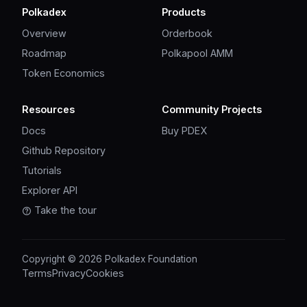
Polkadex
Products
Overview
Orderbook
Roadmap
Polkapool AMM
Token Economics
Resources
Community Projects
Docs
Buy PDEX
Github Repository
Tutorials
Explorer API
Take the tour
Copyright © 2026 Polkadex Foundation
Terms
Privacy
Cookies