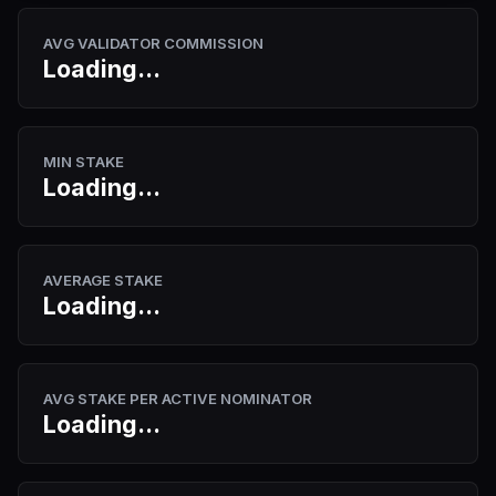
AVG VALIDATOR COMMISSION
Loading...
MIN STAKE
Loading...
AVERAGE STAKE
Loading...
AVG STAKE PER ACTIVE NOMINATOR
Loading...