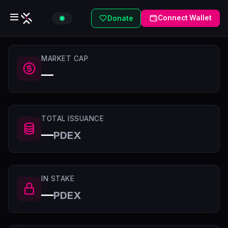
Connect Wallet
Donate
MARKET CAP
—
TOTAL ISSUANCE
—
PDEX
IN STAKE
—
PDEX