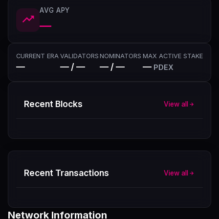
AVG APY
—
CURRENT ERA
VALIDATORS
NOMINATORS
MAX ACTIVE STAKE
—
— / —
— / —
—
PDEX
Recent Blocks
View all
Recent Transactions
View all
Network Information