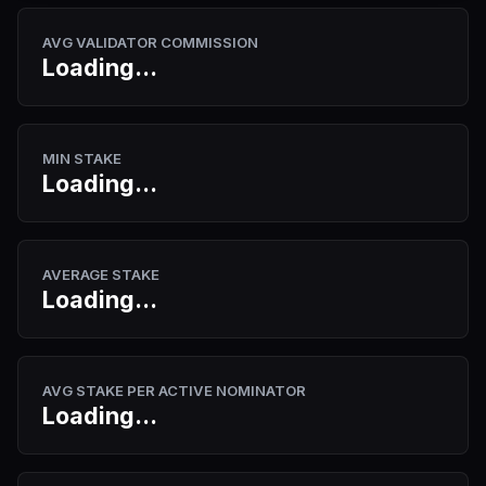
AVG VALIDATOR COMMISSION
Loading...
MIN STAKE
Loading...
AVERAGE STAKE
Loading...
AVG STAKE PER ACTIVE NOMINATOR
Loading...