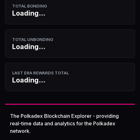
TOTAL BONDING
Loading...
TOTAL UNBONDING
Loading...
LAST ERA REWARDS TOTAL
Loading...
The Polkadex Blockchain Explorer - providing
real-time data and analytics for the Polkadex
network.