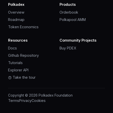
Polkadex
Products
Overview
Orderbook
Roadmap
Polkapool AMM
Token Economics
Resources
Community Projects
Docs
Buy PDEX
Github Repository
Tutorials
Explorer API
Take the tour
Copyright © 2026 Polkadex Foundation
Terms
Privacy
Cookies