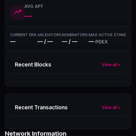
AVG APY
—
CURRENT ERA
VALIDATORS
NOMINATORS
MAX ACTIVE STAKE
—
— / —
— / —
—
PDEX
Recent Blocks
View all
Recent Transactions
View all
Network Information