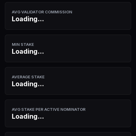
AVG VALIDATOR COMMISSION
Loading...
MIN STAKE
Loading...
AVERAGE STAKE
Loading...
AVG STAKE PER ACTIVE NOMINATOR
Loading...