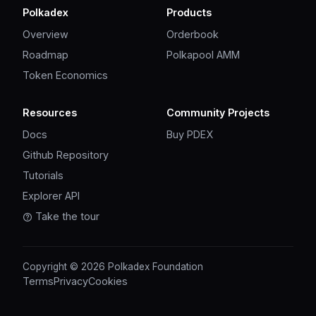
Polkadex
Products
Overview
Orderbook
Roadmap
Polkapool AMM
Token Economics
Resources
Community Projects
Docs
Buy PDEX
Github Repository
Tutorials
Explorer API
Take the tour
Copyright © 2026 Polkadex Foundation
Terms
Privacy
Cookies