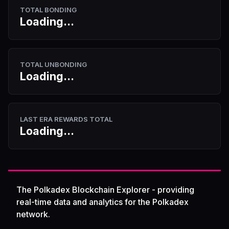
TOTAL BONDING
Loading...
TOTAL UNBONDING
Loading...
LAST ERA REWARDS TOTAL
Loading...
The Polkadex Blockchain Explorer - providing
real-time data and analytics for the Polkadex
network.