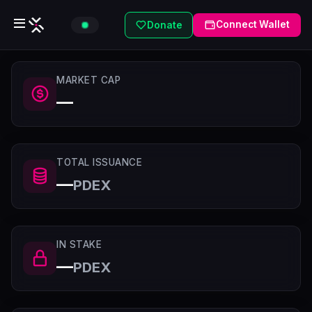
Connect Wallet
Donate
MARKET CAP
—
TOTAL ISSUANCE
—
PDEX
IN STAKE
—
PDEX