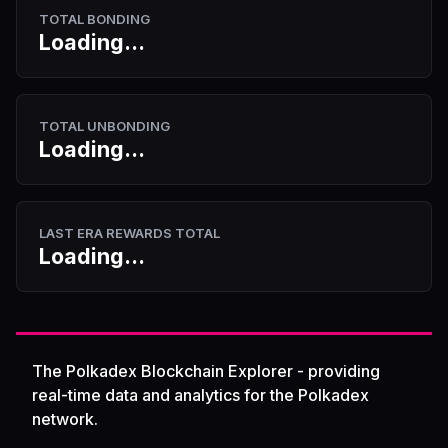
TOTAL BONDING
Loading...
TOTAL UNBONDING
Loading...
LAST ERA REWARDS TOTAL
Loading...
The Polkadex Blockchain Explorer - providing
real-time data and analytics for the Polkadex
network.