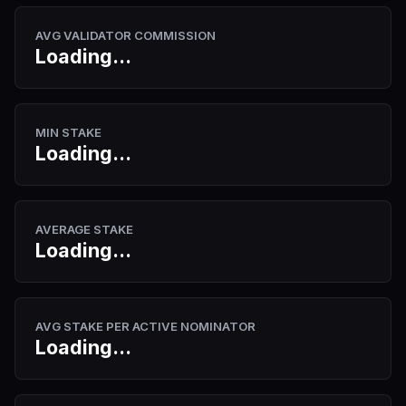
AVG VALIDATOR COMMISSION
Loading...
MIN STAKE
Loading...
AVERAGE STAKE
Loading...
AVG STAKE PER ACTIVE NOMINATOR
Loading...