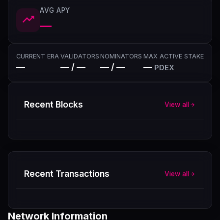
AVG APY
—
CURRENT ERA
VALIDATORS
NOMINATORS
MAX ACTIVE STAKE
—
— / —
— / —
—
PDEX
Recent Blocks
View all
Recent Transactions
View all
Network Information