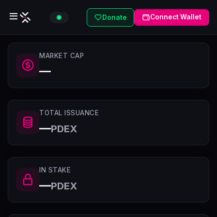
Connect Wallet
Donate
MARKET CAP
—
TOTAL ISSUANCE
—
PDEX
IN STAKE
—
PDEX