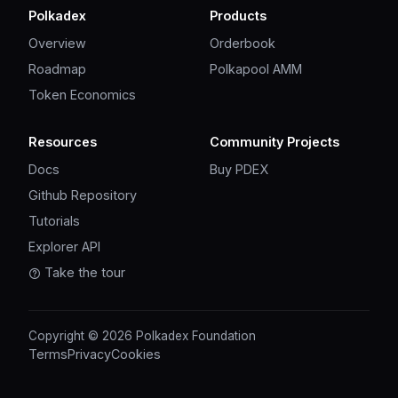
Polkadex
Products
Overview
Orderbook
Roadmap
Polkapool AMM
Token Economics
Resources
Community Projects
Docs
Buy PDEX
Github Repository
Tutorials
Explorer API
Take the tour
Copyright © 2026 Polkadex Foundation
Terms
Privacy
Cookies